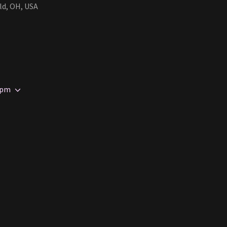
ld, OH, USA
 pm