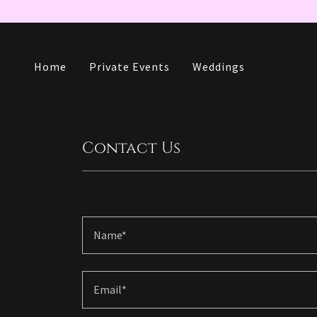
Home
Private Events
Weddings
Contact Us
Name*
Email*