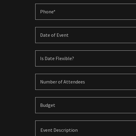
Phone*
Date of Event
Is Date Flexible?
Number of Attendees
Budget