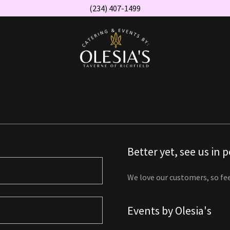
(234) 407-1499
Better yet, see us in 
We love our customers, so fee
Events by Olesia's