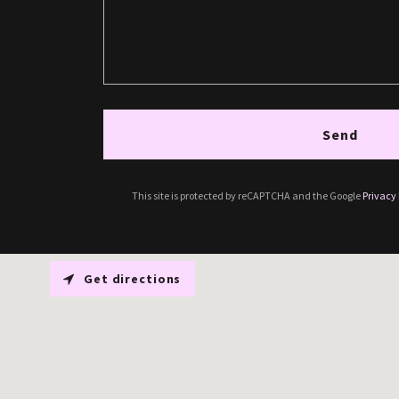
Send
This site is protected by reCAPTCHA and the Google
Privacy 
Get directions