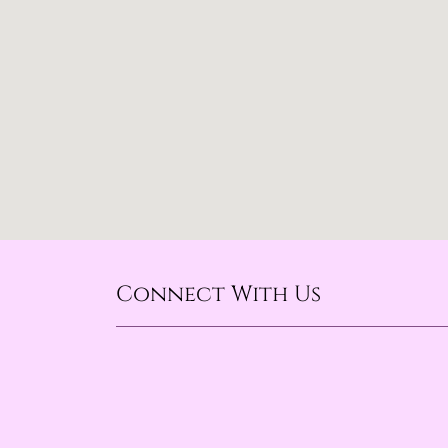
Connect With Us