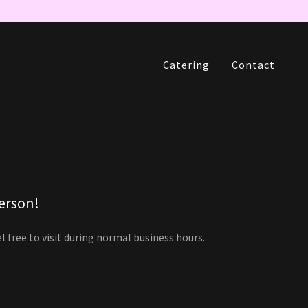
Catering
Contact
person!
l free to visit during normal business hours.