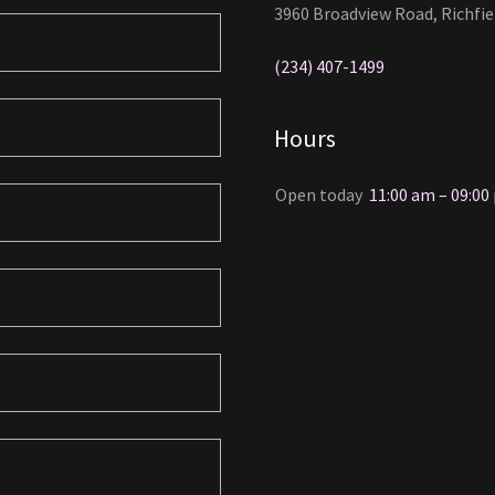
3960 Broadview Road, Richfie
(234) 407-1499
Hours
Open today
11:00 am – 09:00