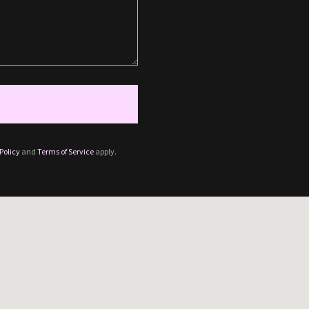
Policy
and
Terms of Service
apply.