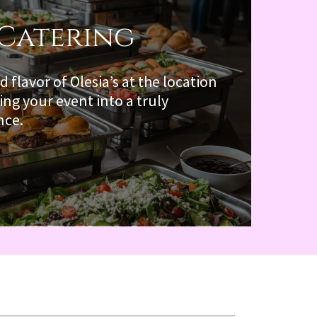
 Catering
d flavor of Olesia’s at the location
ing your event into a truly
nce.