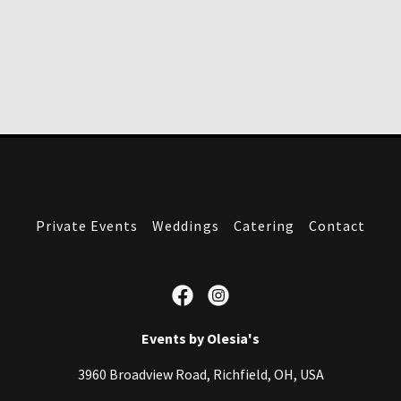
Private Events
Weddings
Catering
Contact
Events by Olesia's
3960 Broadview Road, Richfield, OH, USA