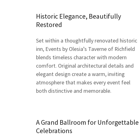
Historic Elegance, Beautifully
Restored
Set within a thoughtfully renovated historic
inn, Events by Olesia’s Taverne of Richfield
blends timeless character with modern
comfort. Original architectural details and
elegant design create a warm, inviting
atmosphere that makes every event feel
both distinctive and memorable.
A Grand Ballroom for Unforgettable
Celebrations