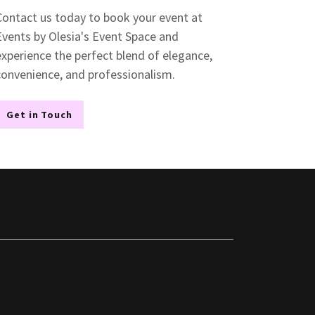
Contact us today to book your event at
Events by Olesia's Event Space and
experience the perfect blend of elegance,
convenience, and professionalism.
Get in Touch