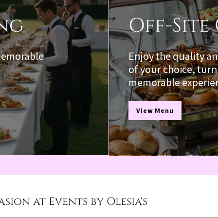
ing
Off-Site
 memorable
Enjoy the quality an
of your choice, turn
memorable experie
View Menu
sion at Events by Olesia's