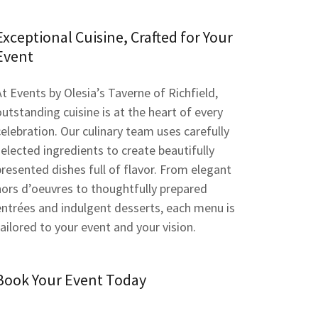
Exceptional Cuisine, Crafted for Your
Event
At Events by Olesia’s Taverne of Richfield,
outstanding cuisine is at the heart of every
celebration. Our culinary team uses carefully
selected ingredients to create beautifully
presented dishes full of flavor. From elegant
hors d’oeuvres to thoughtfully prepared
entrées and indulgent desserts, each menu is
tailored to your event and your vision.
Book Your Event Today