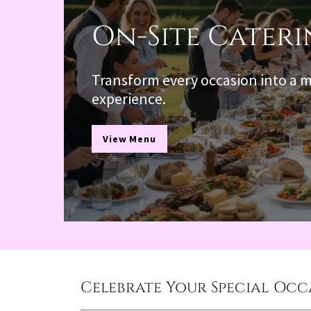
On-Site Cater
Transform every occasion into a
experience.
View Menu
Celebrate Your Special Occa