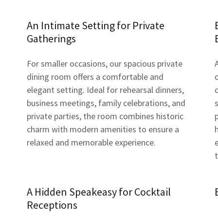
An Intimate Setting for Private
Gatherings
For smaller occasions, our spacious private
dining room offers a comfortable and
elegant setting. Ideal for rehearsal dinners,
business meetings, family celebrations, and
private parties, the room combines historic
charm with modern amenities to ensure a
relaxed and memorable experience.
A Hidden Speakeasy for Cocktail
Receptions