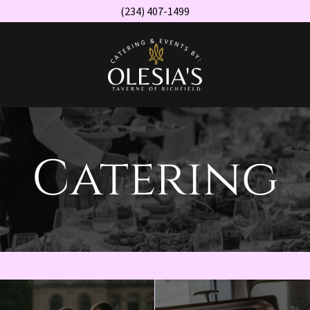
(234) 407-1499
Catering