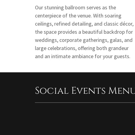
Our stunning ballroom serves as the
centerpiece of the venue. With soaring
ceilings, refined detailing, and classic décor,
the space provides a beautiful backdrop for
weddings, corporate gatherings, galas, and
large celebrations, offering both grandeur
and an intimate ambiance for your guests.
Social Events Men