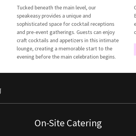
Tucked beneath the main level, our
speakeasy provides a unique and
sophisticated space for cocktail receptions
and pre-event gatherings. Guests can enjoy
craft cocktails and appetizers in this intimate
lounge, creating a memorable start to the
evening before the main celebration begins.
u
On-Site Catering