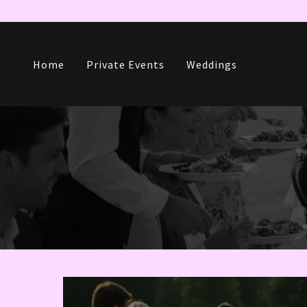
Home
Private Events
Weddings