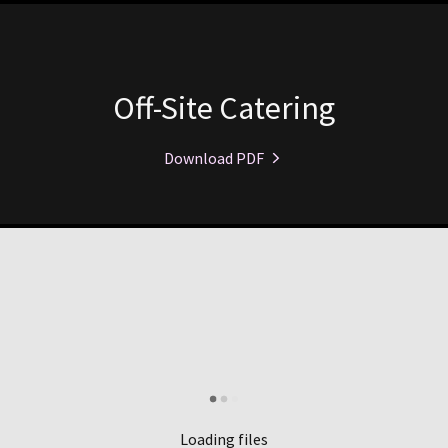
Off-Site Catering
Download PDF
Loading files