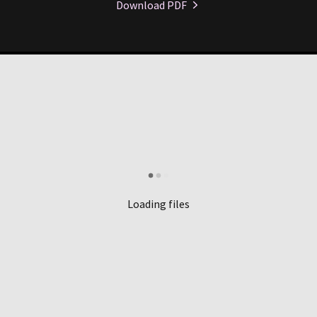
Download PDF
Loading files