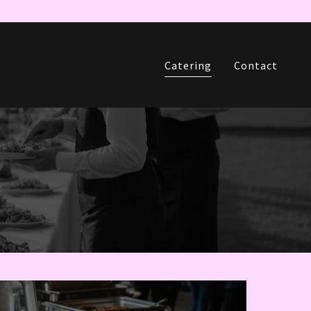
Catering
Contact